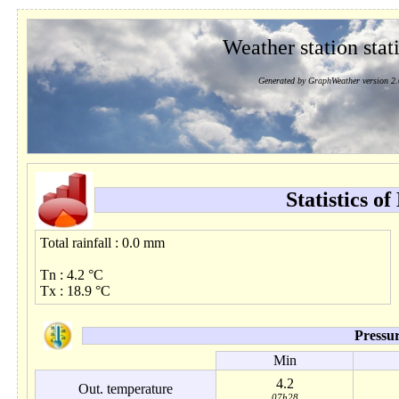
Weather station stati
Generated by GraphWeather version 2.